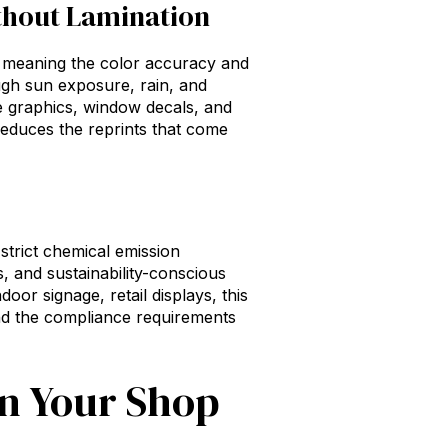
ithout Lamination
, meaning the color accuracy and
ugh sun exposure, rain, and
e graphics, window decals, and
d reduces the reprints that come
trict chemical emission
s, and sustainability-conscious
oor signage, retail displays, this
and the compliance requirements
on Your Shop