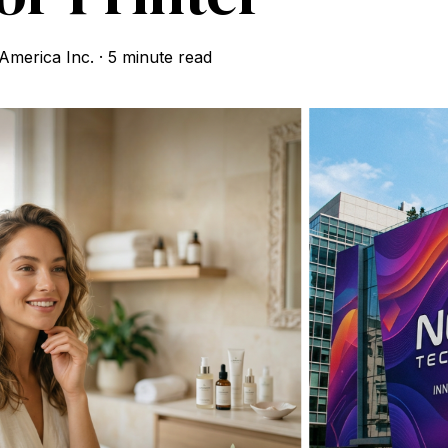
merica Inc.
·
5 minute read