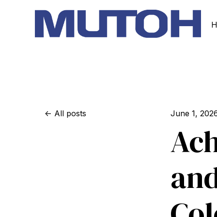
H
All posts
June 1, 202
Ach
and
Col