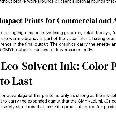
ithout profile workarounds or client approval rounds that
Impact Prints for Commercial and 
oducing high-impact advertising graphics, retail displays, 
re warm vibrancy is part of the visual intent, having ora
fference in the final output. The graphics carry the energy 
d CMYK output struggles to deliver consistently.
 Eco-Solvent Ink: Color
 to Last
lor advantage of this printer is only as strong as the ink d
lt to carry the expanded gamut that the CMYKLcLmLkOr con
nd safety standards that make it a practical choice for prod