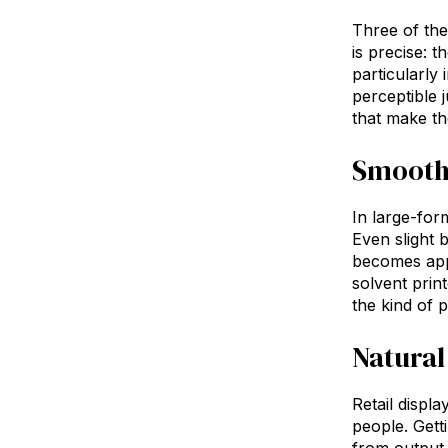
Three of the 
is precise: t
particularly
perceptible 
that make the
Smoothe
In large-form
Even slight 
becomes appa
solvent prin
the kind of 
Natural
Retail displ
people. Getti