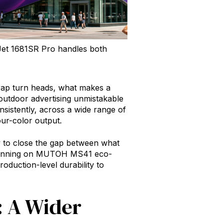
rtJet 1681SR Pro handles both
 wrap turn heads, what makes a
 outdoor advertising unmistakable
onsistently, across a wide range of
ur-color output.
ly to close the gap between what
 Running on MUTOH MS41 eco-
oduction-level durability to
: A Wider