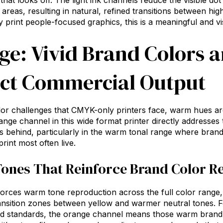
that looks off. The light ink channels reduce the visible dot
 areas, resulting in natural, refined transitions between hi
y print people-focused graphics, this is a meaningful and vis
ge: Vivid Brand Colors 
ct Commercial Output
olor challenges that CMYK-only printers face, warm hues a
ange channel in this
wide format printer
directly addresses 
s behind, particularly in the warm tonal range where brand
rint most often live.
ones That Reinforce Brand Color R
orces warm tone reproduction across the full color range, 
ransition zones between yellow and warmer neutral tones. F
nd standards, the orange channel means those warm brand 