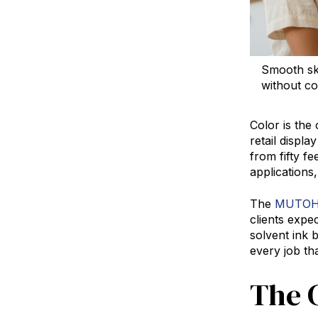
Smooth ski
without c
Color is the
retail displ
from fifty fe
applications
The
MUTOH 
clients exp
solvent ink 
every job tha
The 