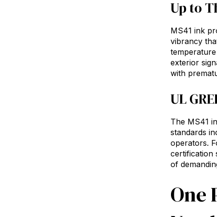
Up to T
MS41 ink pro
vibrancy tha
temperature 
exterior sign
with prematu
UL GREE
The MS41 ink
standards in
operators. F
certificatio
of demanding
One P