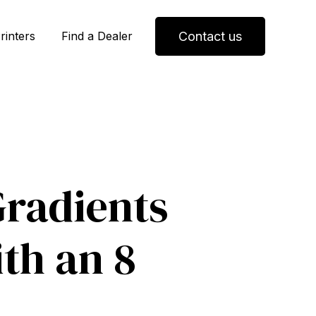
Contact us
rinters
Find a Dealer
radients
th an 8