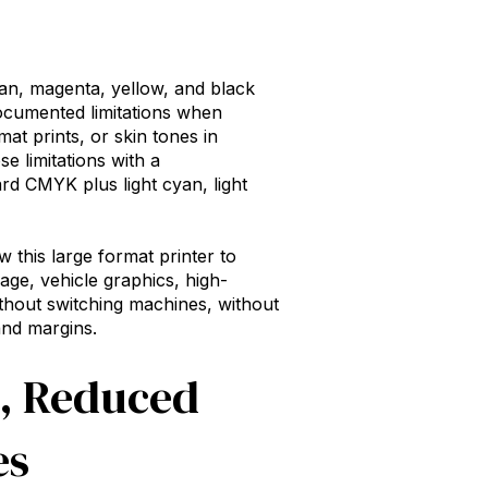
an, magenta, yellow, and black
ocumented limitations when
at prints, or skin tones in
e limitations with a
d CMYK plus light cyan, light
ow this
large format printer
to
age, vehicle graphics, high-
thout switching machines, without
and margins.
s, Reduced
es