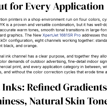
t for Every Application
ion printers in a shop environment run on four colors, cy
 is a proven and versatile combination, but it has well-d
 accurate warm tones, smooth tonal transitions in large-form
ard graphics. The New
XpertJet 1681SR Pro
addresses thos
 configuration, eight channels working together: standar
ht black, and orange.
nal ink channel has a clear purpose, and together they all
olor demands of outdoor advertising, fine-detail indoor sign
rcial print, and every application category in between, wi
 and without the color correction cycles that erode time 
 Inks: Refined Gradient
iness, Natural Skin Ton