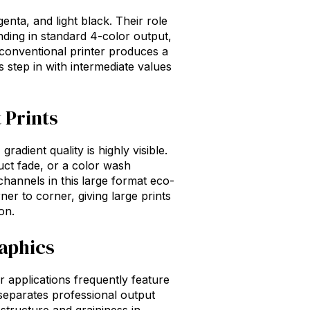
genta, and light black. Their role
banding in standard 4-color output,
a conventional printer produces a
s step in with intermediate values
 Prints
adient quality is highly visible.
uct fade, or a color wash
channels in this
large format eco-
r to corner, giving large prints
on.
raphics
r applications frequently feature
t separates professional output