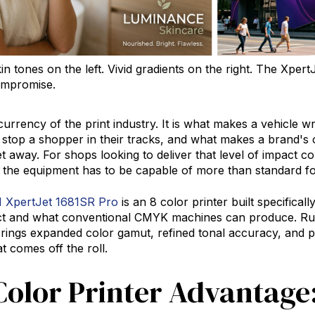
n tones on the left. Vivid gradients on the right. The Xpe
ompromise.
 currency of the print industry. It is what makes a vehicle
ay stop a shopper in their tracks, and what makes a brand's
et away. For shops looking to deliver that level of impact c
, the equipment has to be capable of more than standard fo
XpertJet 1681SR Pro
is an
8 color printer
built specifical
ect and what conventional CMYK machines can produce.
brings expanded color gamut, refined tonal accuracy, and pr
t comes off the roll.
Color Printer Advantage