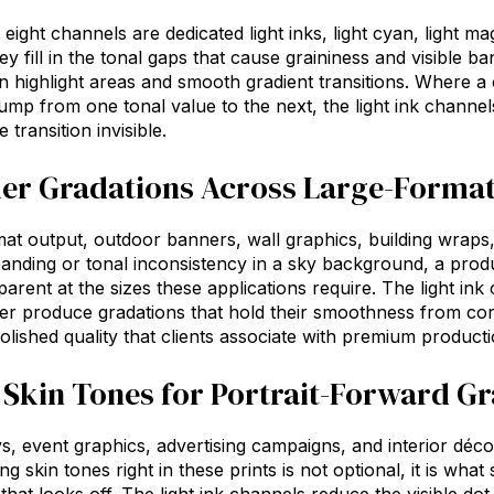
eight channels are dedicated light inks, light cyan, light ma
hey fill in the tonal gaps that cause graininess and visible 
 in highlight areas and smooth gradient transitions. Where 
jump from one tonal value to the next, the light ink channel
 transition invisible.
r Gradations Across Large-Format
at output, outdoor banners, wall graphics, building wraps, gr
banding or tonal inconsistency in a sky background, a prod
rent at the sizes these applications require. The light ink 
ter
produce gradations that hold their smoothness from corne
polished quality that clients associate with premium producti
 Skin Tones for Portrait-Forward G
ays, event graphics, advertising campaigns, and interior déco
ng skin tones right in these prints is not optional, it is wha