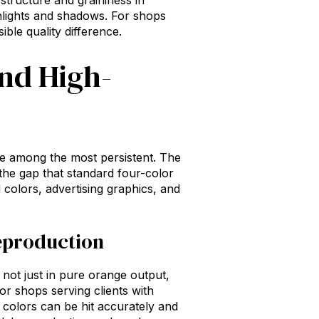
 structure and graininess in
ghlights and shadows. For shops
ible quality difference.
and High-
re among the most persistent. The
the gap that standard four-color
 colors, advertising graphics, and
eproduction
not just in pure orange output,
or shops serving clients with
colors can be hit accurately and