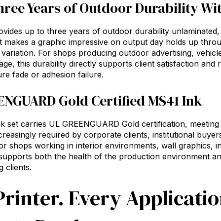
hree Years of Outdoor Durability W
vides up to three years of outdoor durability unlaminated
t makes a graphic impressive on output day holds up thro
variation. For shops producing outdoor advertising, vehicl
age, this durability directly supports client satisfaction an
re fade or adhesion failure.
NGUARD Gold Certified MS41 Ink
 set carries UL GREENGUARD Gold certification, meeting s
creasingly required by corporate clients, institutional buyer
or shops working in interior environments, wall graphics, ind
n supports both the health of the production environment 
 clients.
rinter. Every Applicati