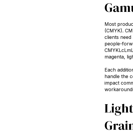
Gamu
Most product
(CMYK). CMYK
clients need
people-forw
CMYKLcLmLkOr
magenta, lig
Each additio
handle the c
impact comme
workarounds,
Light
Grain