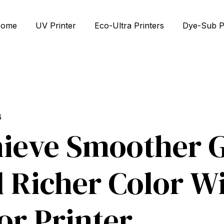
ome
UV Printer
Eco-Ultra Printers
Dye-Sub P
6
ieve Smoother G
 Richer Color Wi
or Printer