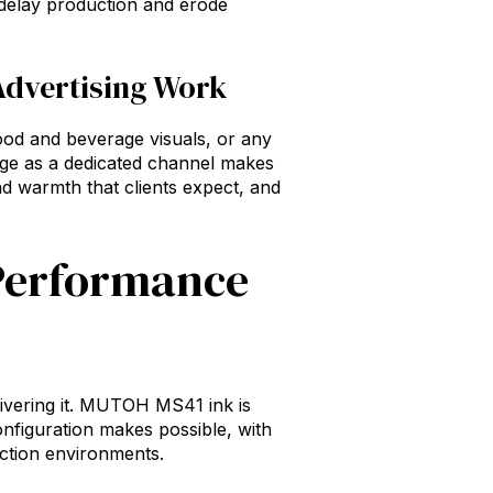
 delay production and erode
Advertising Work
food and beverage visuals, or any
nge as a dedicated channel makes
and warmth that clients expect, and
 Performance
elivering it. MUTOH MS41 ink is
figuration makes possible, with
uction environments.