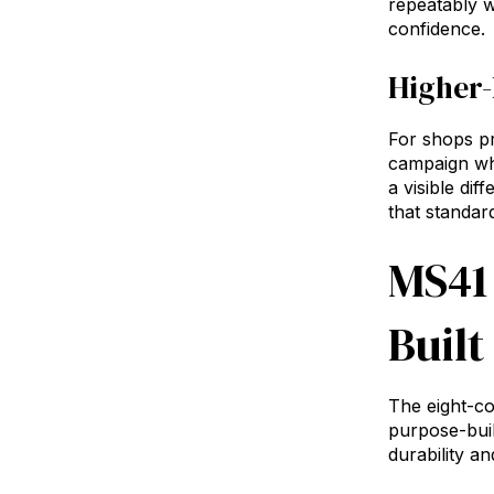
repeatably w
confidence.
Higher-
For shops pr
campaign whe
a visible di
that standar
MS41
Built
The eight-co
purpose-bui
durability a