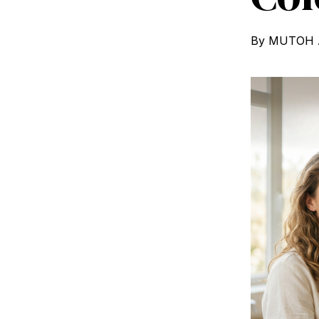
By
MUTOH A