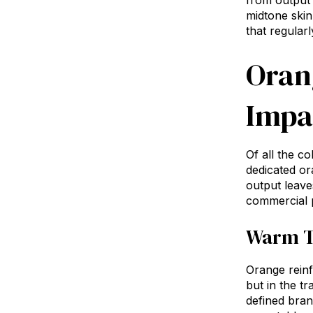
from output 
midtone skin
that regularl
Oran
Impa
Of all the c
dedicated or
output leave
commercial p
Warm T
Orange reinf
but in the t
defined bra